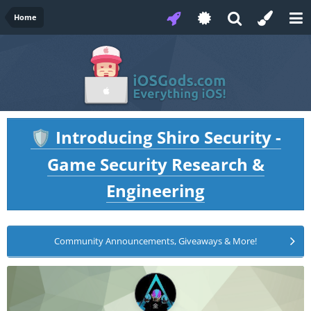
Home
Introducing Shiro Security -
🛡️
Game Security Research &
Engineering
Community Announcements, Giveaways & More!