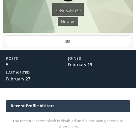
ZeNoSaMa39
Newbie
POSTS
JOINED
5
February 19
LAST VISITED
February 27
Recent Profile Visitors
The recent visitors block is disabled and is not being shown to
other users.