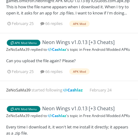
games.omicron.neonflight APK MOD 1.0.13 by iOSGods.com.apk.zip
This is how the file name appears when I download it. When I try to
open it, it asks for an app for .zip files. I want to know if I'm doing...
February 25
66 replies
APK Mod
Neon Wings v1.0.13 [+3 Cheats]
APK Mod Menu
ZeNoSaMa39
replied to
Cashlaz
's topic in
Free Android Modded APKs
Can you upload the file again? Please?
February 25
66 replies
APK Mod
ZeNoSaMa39
started following
Cashlaz
February 24
Neon Wings v1.0.13 [+3 Cheats]
APK Mod Menu
ZeNoSaMa39
replied to
Cashlaz
's topic in
Free Android Modded APKs
Every time I download it, it won't let me install it directly; it appears
as a .zip file.