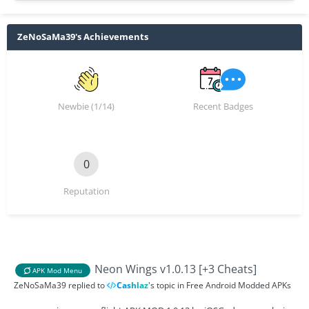
ZeNoSaMa39's Achievements
Newbie (1/14)
Recent Badges
0
Reputation
Neon Wings v1.0.13 [+3 Cheats]
APK Mod Menu
ZeNoSaMa39
replied to
Cashlaz
's topic in
Free Android Modded APKs