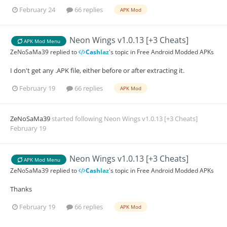
February 24
66 replies
APK Mod
Neon Wings v1.0.13 [+3 Cheats]
APK Mod Menu
ZeNoSaMa39
replied to
Cashlaz
's topic in
Free Android Modded APKs
I don't get any .APK file, either before or after extracting it.
February 19
66 replies
APK Mod
ZeNoSaMa39
started following
Neon Wings v1.0.13 [+3 Cheats]
February 19
Neon Wings v1.0.13 [+3 Cheats]
APK Mod Menu
ZeNoSaMa39
replied to
Cashlaz
's topic in
Free Android Modded APKs
Thanks
February 19
66 replies
APK Mod