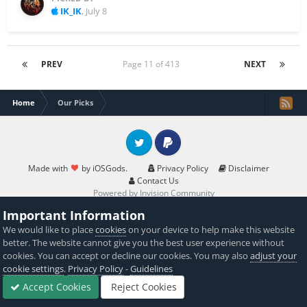
IK_IK
,
July 8
PREV
Page 11 of 413
NEXT
Home
Our Picks
Twitter
PayPal
Made with
by iOSGods.
Privacy Policy
Disclaimer
Contact Us
Powered by Invision Community
Important Information
We would like to place
cookies
on your device to help make this website
better. The website cannot give you the best user experience without
cookies. You can accept or decline our cookies. You may also
adjust your
cookie settings
.
Privacy Policy
-
Guidelines
Accept Cookies
Reject Cookies
Forums
Sign In
Sign Up
More