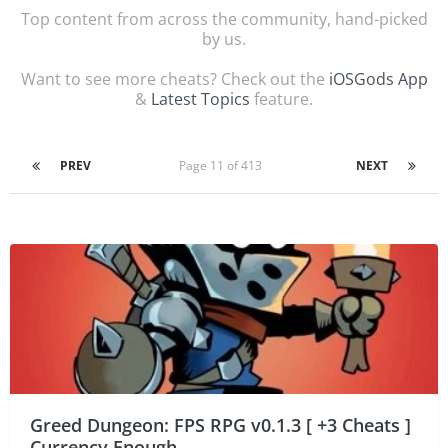
Top content from across the community, hand-picked
by us.
Want to see more cheats? Check out the
iOSGods App
&
Latest Topics
feature.
PREV
Page 11 of 413
NEXT
Greed Dungeon: FPS RPG v0.1.3 [ +3 Cheats ]
Currency Enough