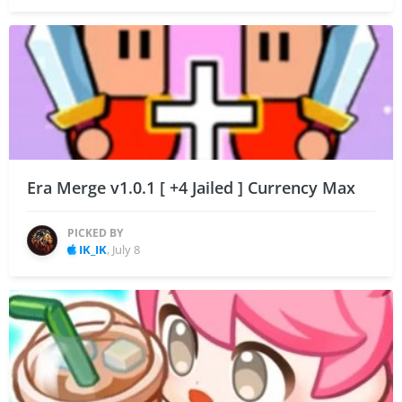
Era Merge v1.0.1 [ +4 Jailed ] Currency Max
PICKED BY
IK_IK
,
July 8