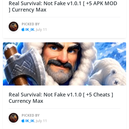
Real Survival: Not Fake v1.0.1 [ +5 APK MOD
] Currency Max
PICKED BY
IK_IK
,
July 11
Real Survival: Not Fake v1.1.0 [ +5 Cheats ]
Currency Max
PICKED BY
IK_IK
,
July 11