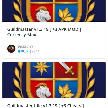
Guildmaster v1.3.19 [ +3 APK MOD ]
Currency Max
PICKED BY
IK_IK
,
July 11
Guildmaster Idle v1.3.19 [ +3 Cheats ]