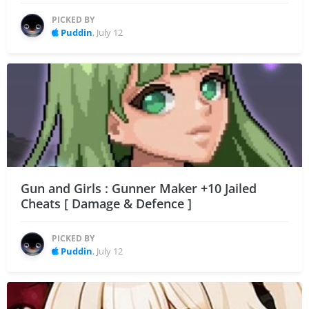
PICKED BY
Puddin
,
July 12
Gun and Girls : Gunner Maker +10 Jailed
Cheats [ Damage & Defence ]
PICKED BY
Puddin
,
July 12