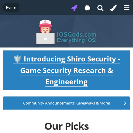
Home
Introducing Shiro Security -
🛡️
Game Security Research &
Engineering
Community Announcements, Giveaways & More!
Our Picks