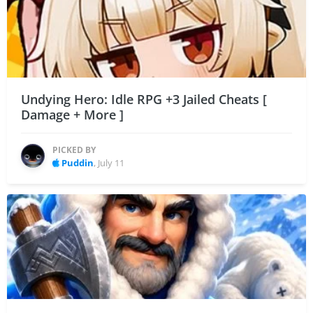
Undying Hero: Idle RPG +3 Jailed Cheats [
Damage + More ]
PICKED BY
Puddin
,
July 11