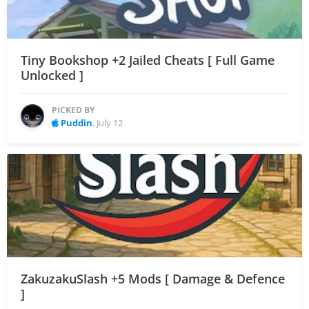
Tiny Bookshop +2 Jailed Cheats [ Full Game
Unlocked ]
PICKED BY
Puddin
,
July 12
ZakuzakuSlash +5 Mods [ Damage & Defence
]