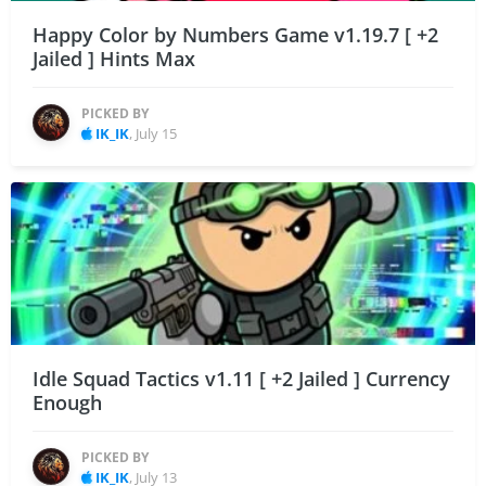
Happy Color by Numbers Game v1.19.7 [ +2
Jailed ] Hints Max
PICKED BY
IK_IK
,
July 15
Idle Squad Tactics v1.11 [ +2 Jailed ] Currency
Enough
PICKED BY
IK_IK
,
July 13