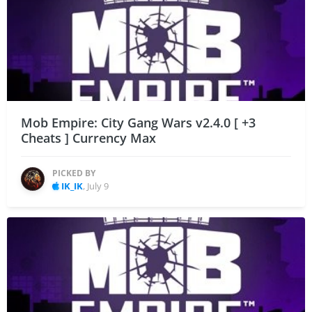
Mob Empire: City Gang Wars v2.4.0 [ +3
Cheats ] Currency Max
PICKED BY
IK_IK
,
July 9