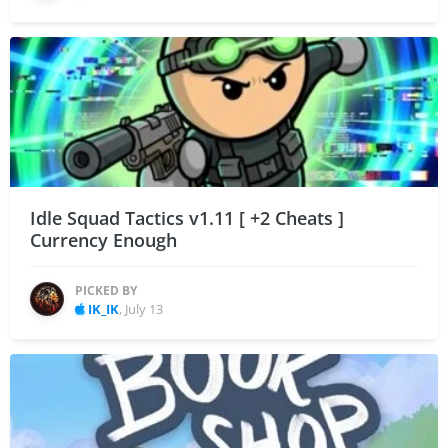
Idle Squad Tactics v1.11 [ +2 Cheats ]
Currency Enough
PICKED BY
IK_IK
,
July 13