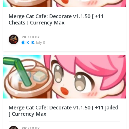
Merge Cat Cafe: Decorate v1.1.50 [ +11
Cheats ] Currency Max
PICKED BY
IK_IK
,
July 8
Merge Cat Cafe: Decorate v1.1.50 [ +11 Jailed
] Currency Max
PICKED BY