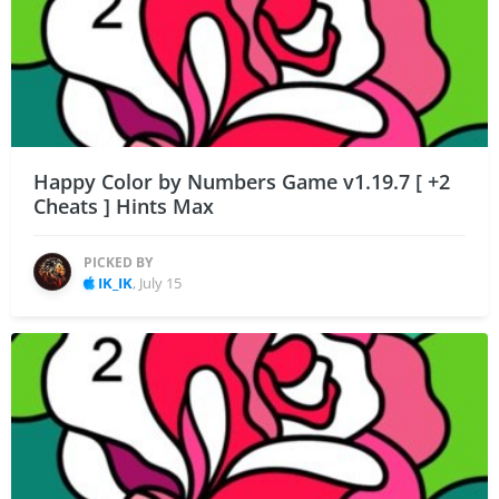
Happy Color by Numbers Game v1.19.7 [ +2
Cheats ] Hints Max
PICKED BY
IK_IK
,
July 15