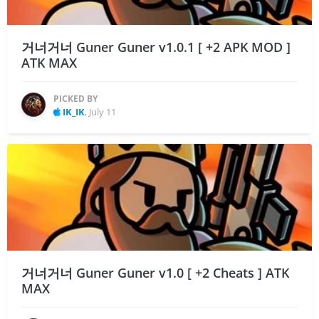
거너거너 Guner Guner v1.0.1 [ +2 APK MOD ]
ATK MAX
PICKED BY
IK_IK
,
July 11
거너거너 Guner Guner v1.0 [ +2 Cheats ] ATK
MAX