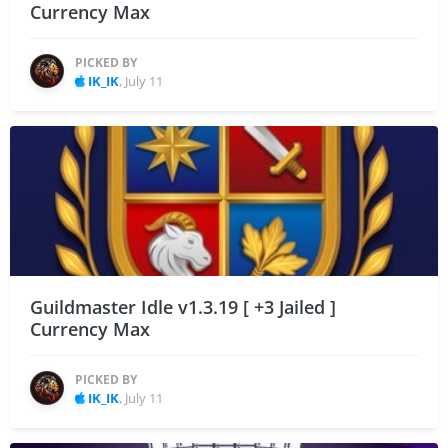
Currency Max
PICKED BY
IK_IK
,
July 11
Guildmaster Idle v1.3.19 [ +3 Jailed ]
Currency Max
PICKED BY
IK_IK
,
July 11