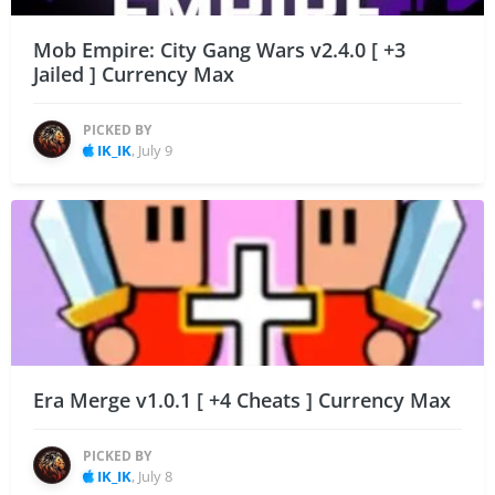
Mob Empire: City Gang Wars v2.4.0 [ +3
Jailed ] Currency Max
PICKED BY
IK_IK
,
July 9
Era Merge v1.0.1 [ +4 Cheats ] Currency Max
PICKED BY
IK_IK
,
July 8