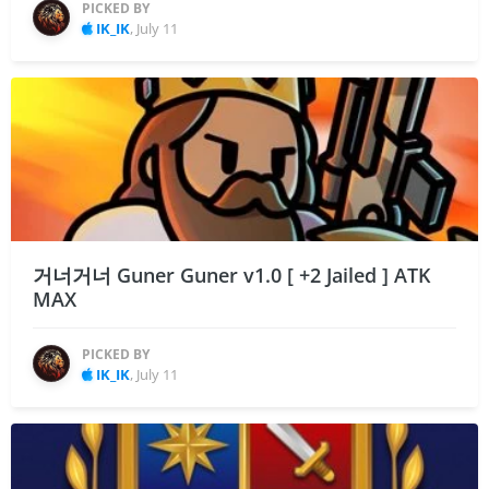
PICKED BY
IK_IK
,
July 11
거너거너 Guner Guner v1.0 [ +2 Jailed ] ATK
MAX
PICKED BY
IK_IK
,
July 11