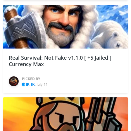
Real Survival: Not Fake v1.1.0 [ +5 Jailed ]
Currency Max
PICKED BY
IK_IK
,
July 11