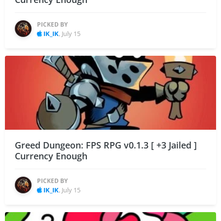
PICKED BY
IK_IK
,
July 15
Greed Dungeon: FPS RPG v0.1.3 [ +3 Jailed ]
Currency Enough
PICKED BY
IK_IK
,
July 15