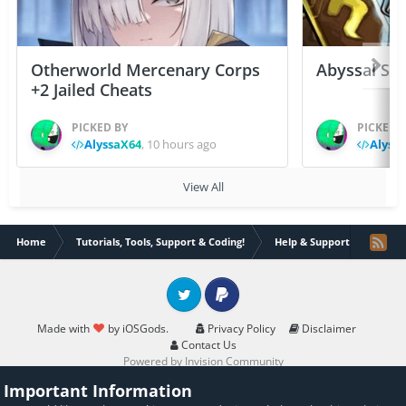
Otherworld Mercenary Corps
Abyssal Sou
+2 Jailed Cheats
PICKED BY
PICKED 
AlyssaX64
,
10 hours ago
Alyss
View All
Home
Tutorials, Tools, Support & Coding!
Help & Support
Is it
Twitter
PayPal
Made with
by iOSGods.
Privacy Policy
Disclaimer
Contact Us
Powered by Invision Community
Important Information