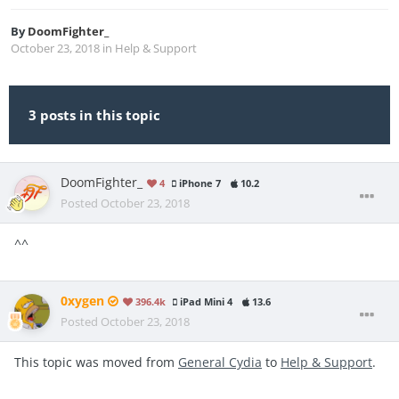
By
DoomFighter_
October 23, 2018
in
Help & Support
3 posts in this topic
DoomFighter_
4
iPhone 7
10.2
Posted
October 23, 2018
^^
0xygen
396.4k
iPad Mini 4
13.6
Posted
October 23, 2018
This topic was moved from
General Cydia
to
Help & Support
.