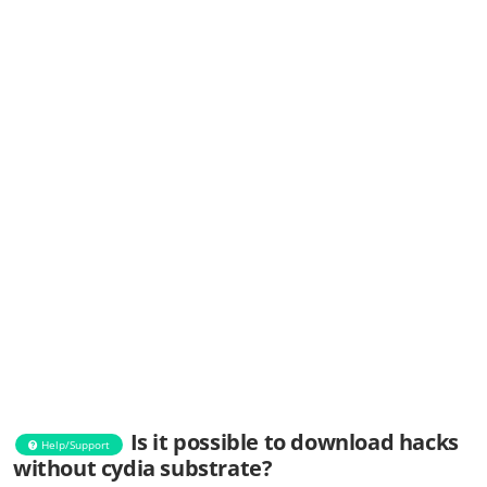
Is it possible to download hacks
Help/Support
without cydia substrate?