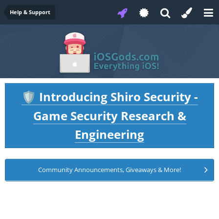
Help & Support
Introducing Shiro Security -
🛡️
Game Security Research &
Engineering
Community Announcements, Giveaways & More!