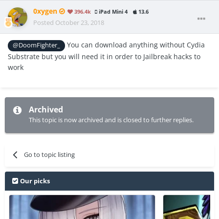
0xygen
396.4k
iPad Mini 4
13.6
Posted
October 23, 2018
You can download anything without Cydia
@DoomFighter_
Substrate but you will need it in order to Jailbreak hacks to
work
Archived
This topic is now archived and is closed to further replies.
Go to topic listing
Our picks