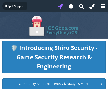
Help & Support
Introducing Shiro Security -
🛡️
Game Security Research &
Engineering
Community Announcements, Giveaways & More!