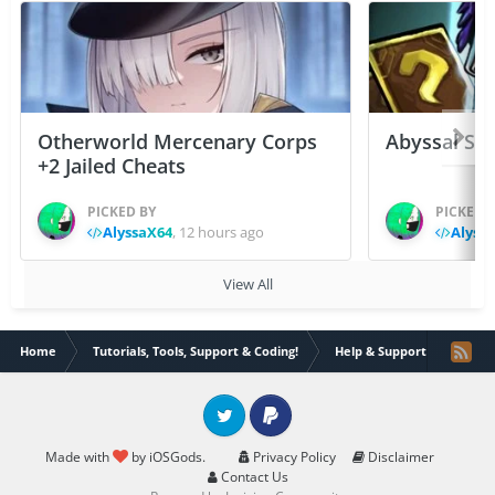
Otherworld Mercenary Corps
Abyssal Sou
+2 Jailed Cheats
PICKED BY
PICKED 
AlyssaX64
,
12 hours ago
Alyss
View All
Home
Tutorials, Tools, Support & Coding!
Help & Support
Brave
Twitter
PayPal
Made with
by iOSGods.
Privacy Policy
Disclaimer
Contact Us