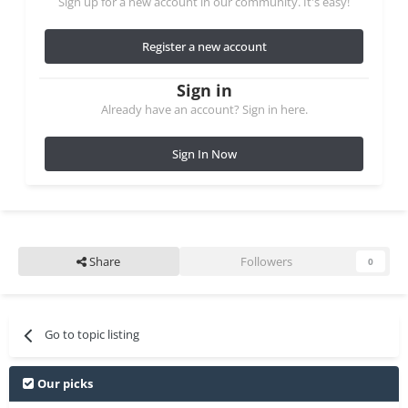
Sign up for a new account in our community. It's easy!
Register a new account
Sign in
Already have an account? Sign in here.
Sign In Now
Share
Followers
0
Go to topic listing
Our picks