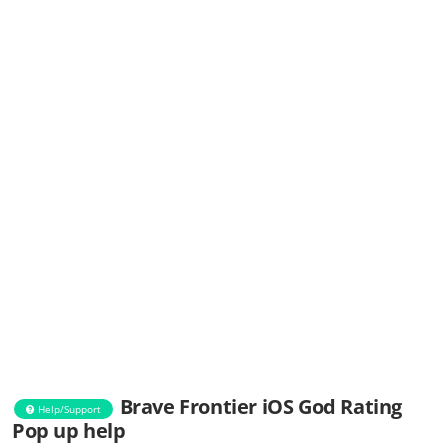
Brave Frontier iOS God Rating
Help/Support
Pop up help