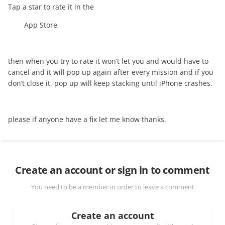
Tap a star to rate it in the
App Store
then when you try to rate it won’t let you and would have to
cancel and it will pop up again after every mission and if you
don’t close it, pop up will keep stacking until iPhone crashes.
please if anyone have a fix let me know thanks.
Create an account or sign in to comment
You need to be a member in order to leave a comment
Create an account