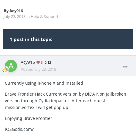
By
Acy916
July 23, 2018
in
Help & Support
1 post in this topic
Acy916
6
12
Posted
July 23, 2018
Currently using iPhone X and installed
Brave Frontier Hack Current version by DiDA Non Jailbroken
version through Cydia impactor. After each quest
mission,vortex I will get pop up
Enjoying Brave Frontier
iOSGods.com?