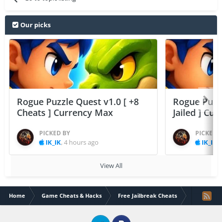
Our picks
Rogue Puzzle Quest v1.0 [ +8
Rogue Puzzl
Cheats ] Currency Max
Jailed ] Cu
PICKED BY
PICKED 
IK_IK
,
4 hours ago
IK_IK
,
View All
Home
Game Cheats & Hacks
Free Jailbreak Cheats
Mr Jump v1