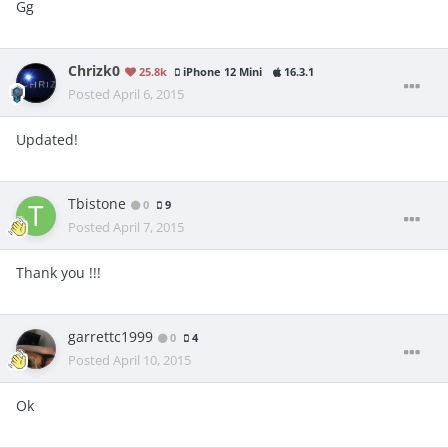
Gg
Chrizk0
25.8k
iPhone 12 Mini
16.3.1
Posted
April 6, 2015
Updated!
Tbistone
0
9
Posted
April 7, 2015
Thank you !!!
garrettc1999
0
4
Posted
April 10, 2015
Ok