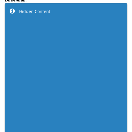
Hidden Content