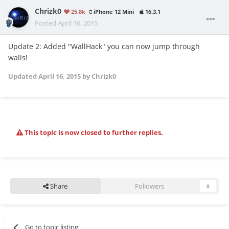
Chrizk0
25.8k
iPhone 12 Mini
16.3.1
Posted
April 16, 2015
Update 2: Added "WallHack" you can now jump through
walls!
Updated
April 16, 2015
by Chrizk0
This topic is now closed to further replies.
Share
Followers
0
Go to topic listing