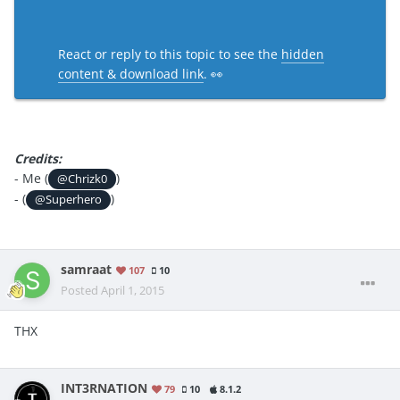
React or reply to this topic to see the
hidden
content & download link
. 👀
Credits:
- Me (
)
@Chrizk0
- (
)
@Superhero
samraat
107
10
Posted
April 1, 2015
THX
INT3RNATION
79
10
8.1.2