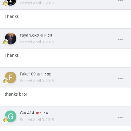
Posted
April 1, 2015
Thanks
rayan.oxo
0
9
Posted
April 3, 2015
Thanks
Fake109
0
32
Posted
April 3, 2015
thanks bro!
Gac414
1
6
Posted
April 3, 2015