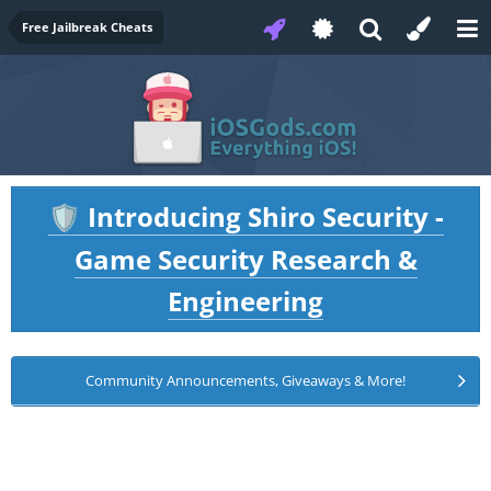
Free Jailbreak Cheats
Introducing Shiro Security -
🛡️
Game Security Research &
Engineering
Community Announcements, Giveaways & More!