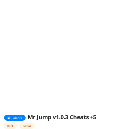
Mr Jump v1.0.3 Cheats +5
Patcher
Hack
Tweak