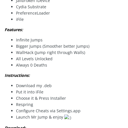
Jailbroken iDevice
Cydia Substrate
PreferenceLoader
iFile
Features:
Infinite Jumps
Bigger Jumps (Smoother better Jumps)
WallHack (Jump right through Walls)
All Levels Unlocked
Always 0 Deaths
Instructions:
Download my .deb
Put it into iFile
Choose it & Press Installer
Respring
Configure Cheats via Settings.app
Launch Mr Jump & enjoy
Download: