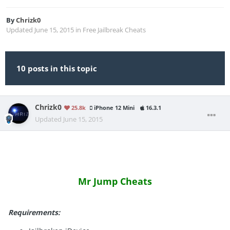
By
Chrizk0
Updated
June 15, 2015
in
Free Jailbreak Cheats
10 posts in this topic
Chrizk0
25.8k
iPhone 12 Mini
16.3.1
Updated
June 15, 2015
Mr Jump Cheats
Requirements: