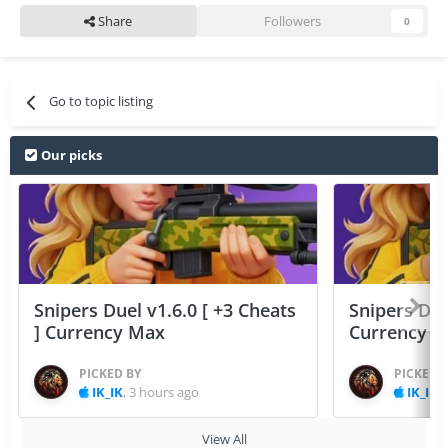
Share
Followers
0
Go to topic listing
Our picks
Snipers Duel v1.6.0 [ +3 Cheats
Snipers Duel
] Currency Max
Currency 
PICKED BY
PICKED 
IK_IK
,
3 hours ago
IK_IK
,
View All