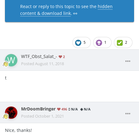
React or reply to this topic to see the
hidden
content & download link
. 👀
5
1
2
WTF_Obst_Salat_-
2
Posted
August 11, 2018
t
MrDoomBringer
496
N/A
N/A
Posted
October 1, 2021
NIce, thanks!