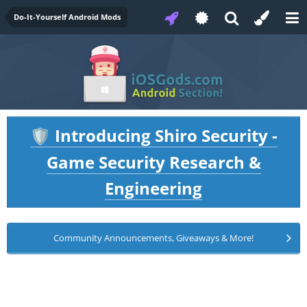
Do-It-Yourself Android Mods
Introducing Shiro Security -
🛡️
Game Security Research &
Engineering
Community Announcements, Giveaways & More!