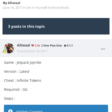
By
Altwaal
June 14, 2017
in
Do-It-Yourself Android Mods
3 posts in this topic
Altwaal
3.3k
One Plus One
5.1.1
Posted
June 14, 2017
Game : Jetpack Joyride
Version : Latest
Cheat : Infinite Tokens
Required : GG
Steps :
Hidden Content