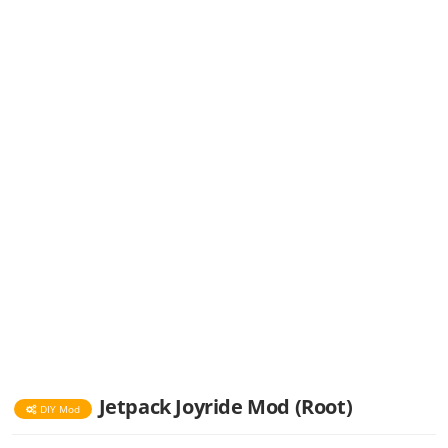
Jetpack Joyride Mod (Root)
DIY Mod