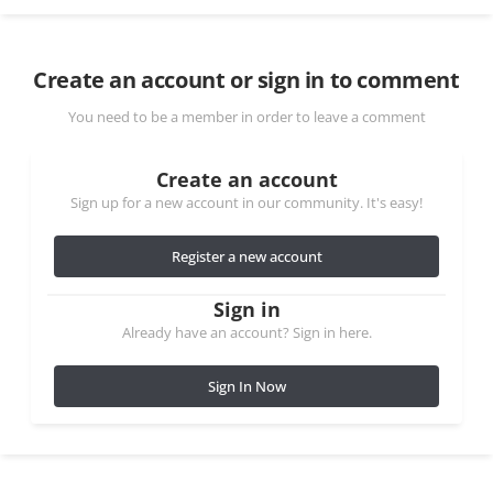
Create an account or sign in to comment
You need to be a member in order to leave a comment
Create an account
Sign up for a new account in our community. It's easy!
Register a new account
Sign in
Already have an account? Sign in here.
Sign In Now