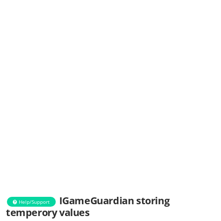
IGameGuardian storing
Help/Support
temperory values