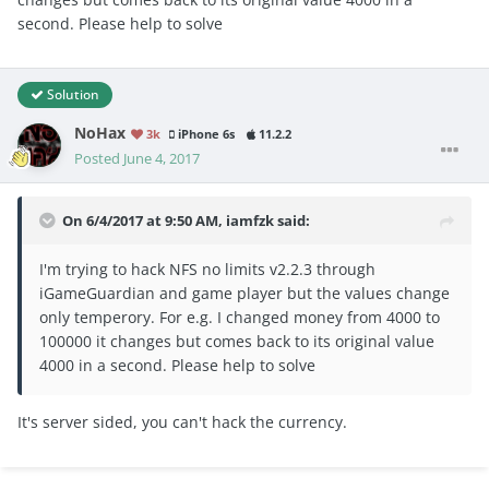
second. Please help to solve
Solution
NoHax
3k
iPhone 6s
11.2.2
Posted
June 4, 2017
On 6/4/2017 at 9:50 AM,
iamfzk
said:
I'm trying to hack NFS no limits v2.2.3 through
iGameGuardian and game player but the values change
only temperory. For e.g. I changed money from 4000 to
100000 it changes but comes back to its original value
4000 in a second. Please help to solve
It's server sided, you can't hack the currency.