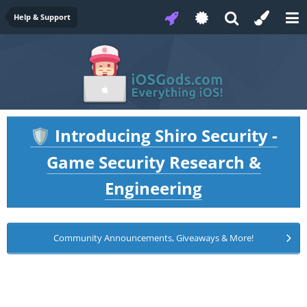
Help & Support
Introducing Shiro Security -
🛡️
Game Security Research &
Engineering
Community Announcements, Giveaways & More!