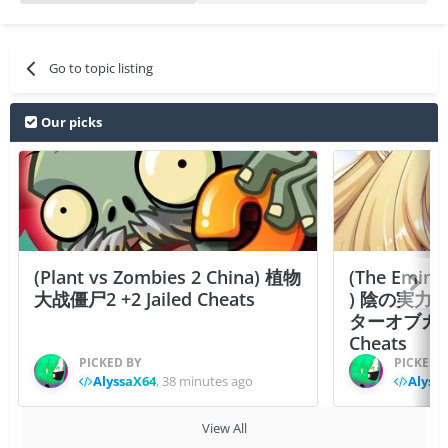
Go to topic listing
Our picks
(Plant vs Zombies 2 China) 植物
(The Emine
大战僵尸2 +2 Jailed Cheats
) 陰の実力
ターオブガーデン
Cheats
PICKED BY
PICKED 
AlyssaX64
,
38 minutes ago
Alyss
View All