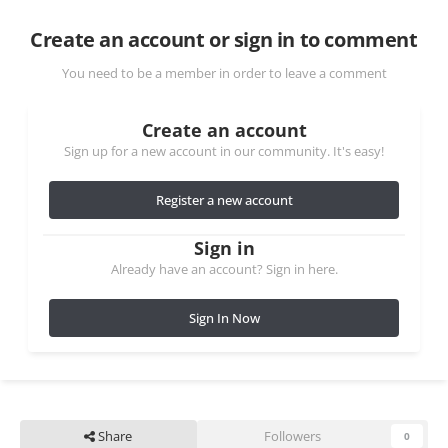
Create an account or sign in to comment
You need to be a member in order to leave a comment
Create an account
Sign up for a new account in our community. It's easy!
Register a new account
Sign in
Already have an account? Sign in here.
Sign In Now
Share
Followers
0