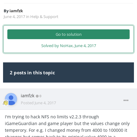
By
iamfzk
June 4, 2017
in
Help & Support
Go to solution
Solved by NoHax,
June 4, 2017
2 posts in this topic
iamfzk
0
Posted
June 4, 2017
I'm trying to hack NFS no limits v2.2.3 through
iGameGuardian and game player but the values change only
temperory. For e.g. I changed money from 4000 to 100000 it
changes but comes back to its original value 4000 in a