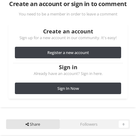
Create an account or sign in to comment
You need to be a member in order to leave a comment
Create an account
Sign up for a new account in our community. It's easy!
Register a new account
Sign in
Already have an account? Sign in here.
Sign In Now
Share
Followers
0