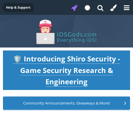
Help & Support
Introducing Shiro Security -
🛡️
Game Security Research &
Engineering
Community Announcements, Giveaways & More!