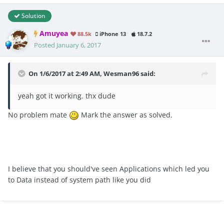
Solution
Amuyea
88.5k
iPhone 13
18.7.2
Posted
January 6, 2017
On 1/6/2017 at 2:49 AM, Wesman96 said:
yeah got it working. thx dude
No problem mate
Mark the answer as solved.
I believe that you should've seen Applications which led you
to Data instead of system path like you did