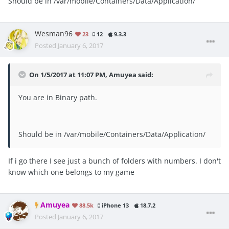
Should be in /var/mobile/Containers/Data/Application/
Wesman96
23
12
9.3.3
Posted
January 6, 2017
On 1/5/2017 at 11:07 PM, Amuyea said:
You are in Binary path.
Should be in /var/mobile/Containers/Data/Application/
If i go there I see just a bunch of folders with numbers. I don't
know which one belongs to my game
Amuyea
88.5k
iPhone 13
18.7.2
Posted
January 6, 2017