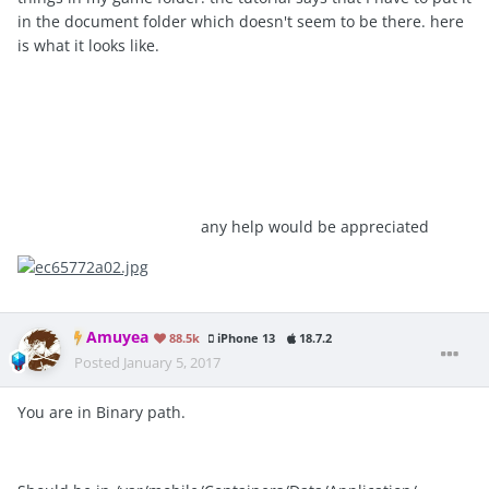
in the document folder which doesn't seem to be there. here
is what it looks like.
any help would be appreciated
Amuyea
88.5k
iPhone 13
18.7.2
Posted
January 5, 2017
You are in Binary path.