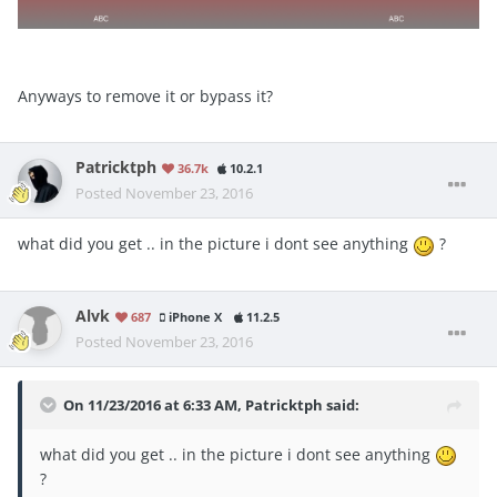
Anyways to remove it or bypass it?
Patricktph
36.7k
10.2.1
Posted
November 23, 2016
what did you get .. in the picture i dont see anything
?
Alvk
687
iPhone X
11.2.5
Posted
November 23, 2016
On 11/23/2016 at 6:33 AM, Patricktph said:
what did you get .. in the picture i dont see anything
?