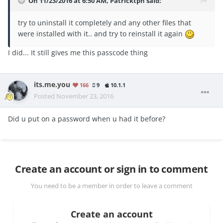
On 11/23/2016 at 6:50 AM, Patricktph said:
try to uninstall it completely and any other files that
were installed with it.. and try to reinstall it again
I did... It still gives me this passcode thing
its.me.you
166
9
10.1.1
Posted
November 23, 2016
Did u put on a password when u had it before?
Create an account or sign in to comment
You need to be a member in order to leave a comment
Create an account