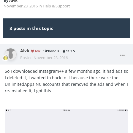
By
Alvk
November 23, 2016
in
Help & Support
8 posts in this topic
Alvk
687
iPhone X
11.2.5
Posted
November 23, 2016
So I downloaded Instagram++ a few months ago, it had ads so
I deleted it, I wanted to back to it because there were the
UnlimitedAppsINC accounts that removed the ads and when I
re-installed it, I got this...