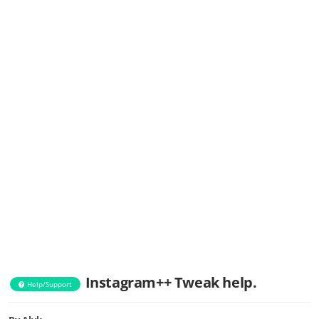
Instagram++ Tweak help.
Help/Support