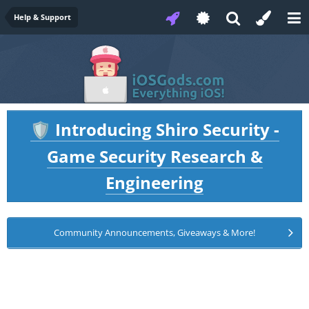
Help & Support
Introducing Shiro Security -
🛡️
Game Security Research &
Engineering
Community Announcements, Giveaways & More!