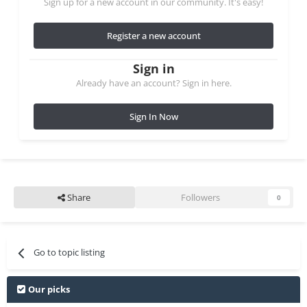
Sign up for a new account in our community. It's easy!
Register a new account
Sign in
Already have an account? Sign in here.
Sign In Now
Share
Followers
0
Go to topic listing
Our picks