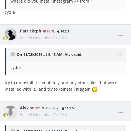
where did you install instagram ++ from ?
cydia
Patricktph
36.7k
10.2.1
Posted
November 23, 2016
On 11/23/2016 at 6:48 AM, Alvk said:
cydia
try to uninstall it completely and any other files that were
installed with it.. and try to reinstall it again
Alvk
687
iPhone X
11.2.5
Posted
November 23, 2016