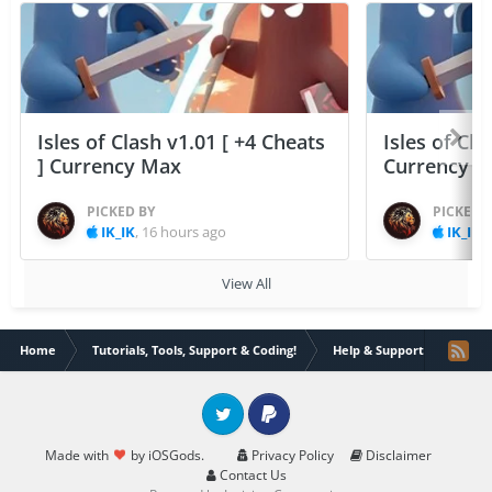
Isles of Clash v1.01 [ +4 Cheats
Isles of Cla
] Currency Max
Currency 
PICKED BY
PICKED 
IK_IK
,
16 hours ago
IK_IK
,
View All
Home
Tutorials, Tools, Support & Coding!
Help & Support
Insta
Twitter
PayPal
Made with
by iOSGods.
Privacy Policy
Disclaimer
Contact Us