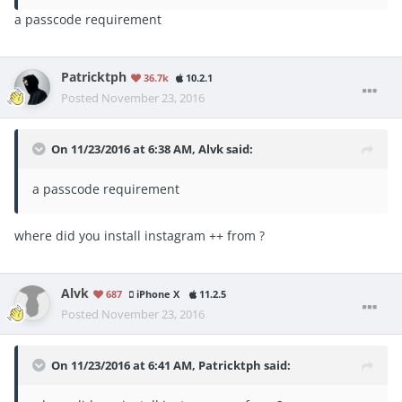
a passcode requirement
Patricktph
36.7k
10.2.1
Posted
November 23, 2016
On 11/23/2016 at 6:38 AM, Alvk said:
a passcode requirement
where did you install instagram ++ from ?
Alvk
687
iPhone X
11.2.5
Posted
November 23, 2016
On 11/23/2016 at 6:41 AM, Patricktph said: