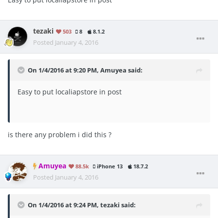
tezaki
503
8
8.1.2
Posted
January 4, 2016
On 1/4/2016 at 9:20 PM, Amuyea said:
Easy to put localiapstore in post
is there any problem i did this ?
Amuyea
88.5k
iPhone 13
18.7.2
Posted
January 4, 2016
On 1/4/2016 at 9:24 PM, tezaki said: