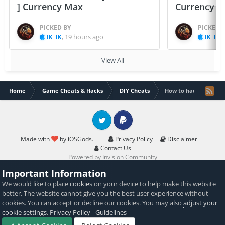
] Currency Max
Currency 
PICKED BY
PICKED 
IK_IK
,
19 hours ago
IK_IK
,
View All
Home
Game Cheats & Hacks
DIY Cheats
How to hack Traffic R
Twitter
PayPal
Made with
by iOSGods.
Privacy Policy
Disclaimer
Contact Us
Powered by Invision Community
Important Information
We would like to place
cookies
on your device to help make this website
better. The website cannot give you the best user experience without
cookies. You can accept or decline our cookies. You may also
adjust your
cookie settings
.
Privacy Policy
-
Guidelines