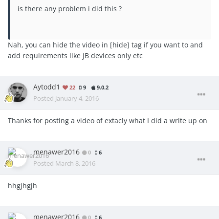
is there any problem i did this ?
Nah, you can hide the video in [hide] tag if you want to and
add requirements like JB devices only etc
Aytodd1
22
9
9.0.2
Posted
January 4, 2016
Thanks for posting a video of extacly what I did a write up on
menawer2016
0
6
Posted
March 8, 2016
hhgjhgjh
menawer2016
0
6