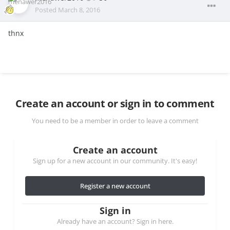
Posted
March 8, 2016
thnx
Create an account or sign in to comment
You need to be a member in order to leave a comment
Create an account
Sign up for a new account in our community. It's easy!
Register a new account
Sign in
Already have an account? Sign in here.