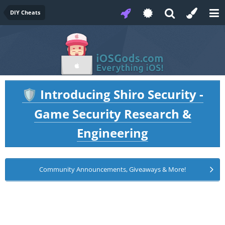
DIY Cheats
Introducing Shiro Security -
🛡️
Game Security Research &
Engineering
Community Announcements, Giveaways & More!