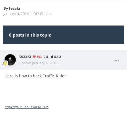
By
tezaki
January 4, 2016
in
DIY Cheats
8 posts in this topic
tezaki
503
8
8.1.2
Posted
January 4, 2016
Here is how to hack Traffic Rider
https://youtu.be/IXw8HvP5uyI