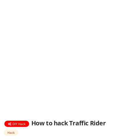
How to hack Traffic Rider
DIY Hack
Hack