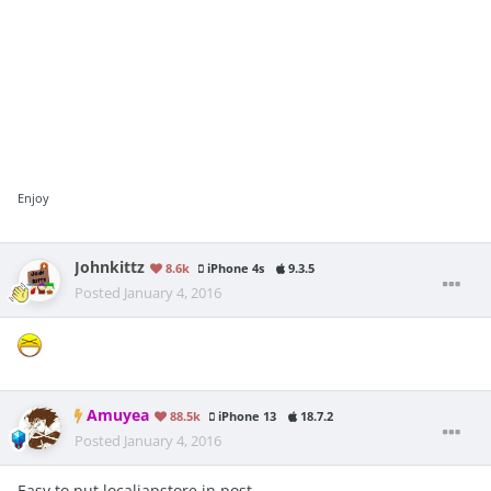
Enjoy
Johnkittz
8.6k
iPhone 4s
9.3.5
Posted
January 4, 2016
Amuyea
88.5k
iPhone 13
18.7.2
Posted
January 4, 2016
Easy to put localiapstore in post