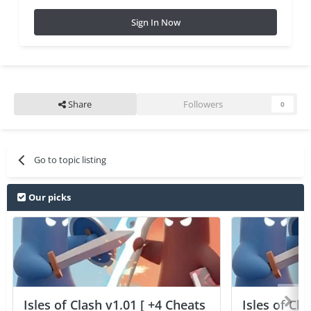
Sign In Now
Share
Followers
0
Go to topic listing
Our picks
Isles of Clash v1.01 [ +4 Cheats
Isles of Cla