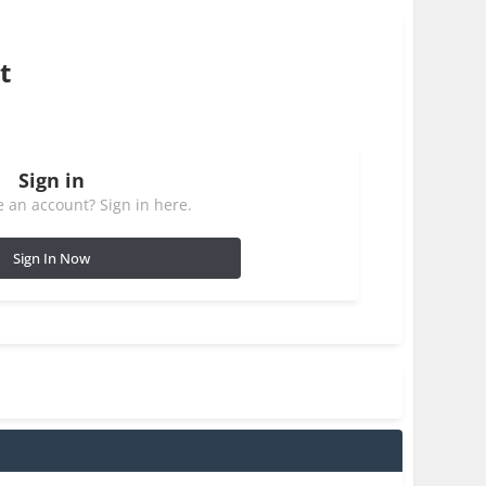
t
Sign in
 an account? Sign in here.
Sign In Now