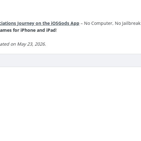
ciations Journey on the iOSGods App
– No Computer, No Jailbreak 
ames for iPhone and iPad
!
ated on May 23, 2026.