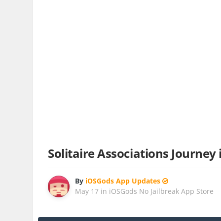
Solitaire Associations Journey
By
iOSGods App Updates
May 17
in
iOSGods No Jailbreak App Store