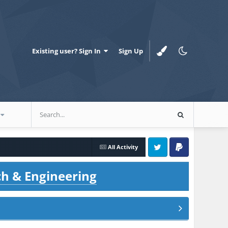
Existing user? Sign In
Sign Up
All Activity
Twitter
PayPal
ch & Engineering