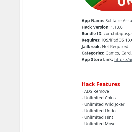
App Name:
Solitaire Ass
Hack Version:
1.13.0
Bundle ID:
com.hitappsga
Requires:
iOS/iPadOS 13.0
Jailbreak:
Not Required
Categories:
Games, Card
App Store Link:
https://
Hack Features
- ADS Remove
- Unlimited Coins
- Unlimited Wild Joker
- Unlimited Undo
- Unlimited Hint
- Unlimited Moves