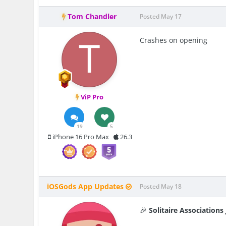
Tom Chandler
Posted
May 17
Crashes on opening
ViP Pro
19
5
iPhone 16 Pro Max
26.3
iOSGods App Updates
Posted
May 18
🎉
Solitaire Association