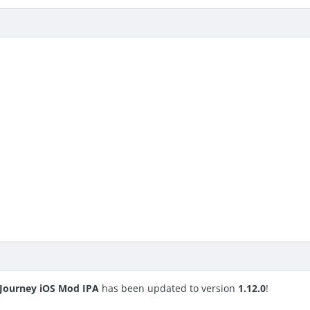
s Journey iOS Mod IPA
has been updated to version
1.12.0
!