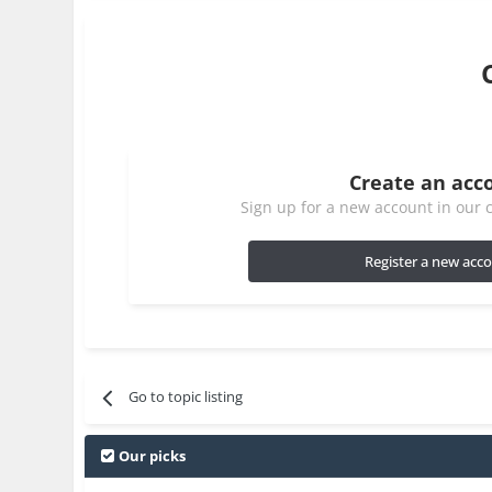
Create an acc
Sign up for a new account in our c
Register a new acc
Go to topic listing
Our picks