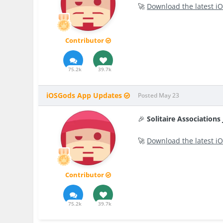
🚀
Download the latest iO
Contributor
75.2k
39.7k
iOSGods App Updates
Posted
May 23
🎉
Solitaire Association
🚀
Download the latest iO
Contributor
75.2k
39.7k