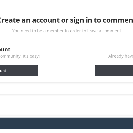
Create an account or sign in to commen
You need to be a member in order to leave a comment
ount
ommunity. It's easy!
Already have
ount