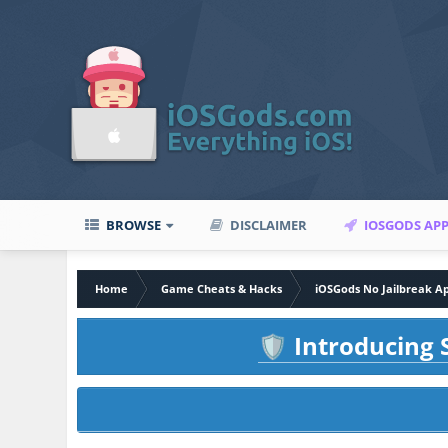
BROWSE
DISCLAIMER
IOSGODS AP
Home
Game Cheats & Hacks
iOSGods No Jailbreak A
Introducing S
🛡️