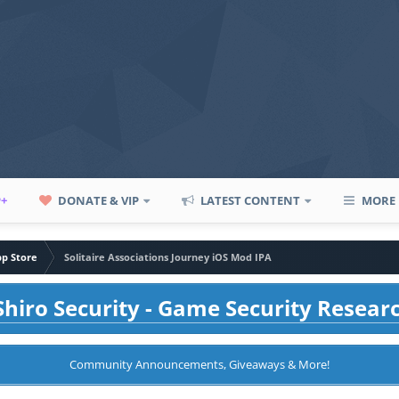
P+
DONATE & VIP
LATEST CONTENT
MORE
pp Store
Solitaire Associations Journey iOS Mod IPA
hiro Security - Game Security Resear
Community Announcements, Giveaways & More!