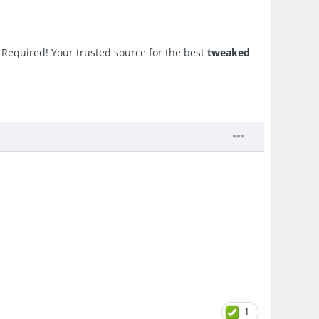
Required! Your trusted source for the best
tweaked
1