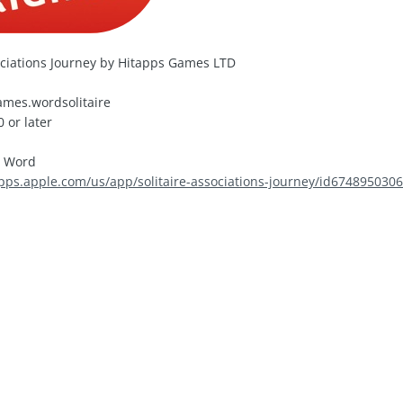
ociations Journey by Hitapps Games LTD
mes.wordsolitaire
 or later
, Word
apps.apple.com/us/app/solitaire-associations-journey/id674895030