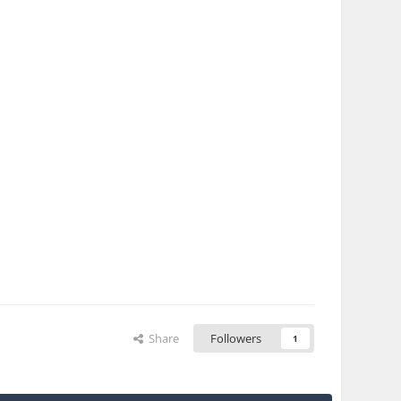
Share
Followers
1