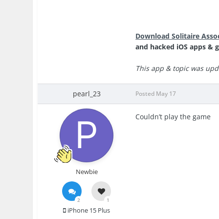
Download Solitaire Asso
and hacked iOS apps & g
This app & topic was upd
pearl_23
Posted
May 17
Couldn’t play the game
Newbie
2
1
iPhone 15 Plus