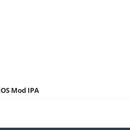
 iOS Mod IPA