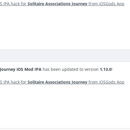
S IPA hack for
Solitaire Associations Journey
from iOSGods App
s Journey iOS Mod IPA
has been updated to version
1.13.0
!
S IPA hack for
Solitaire Associations Journey
from iOSGods App