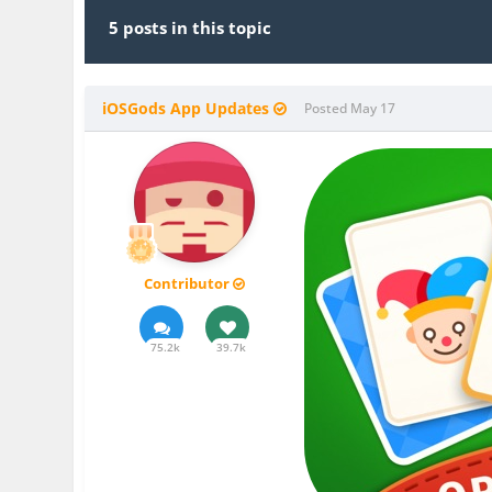
5 posts in this topic
iOSGods App Updates
Posted
May 17
Contributor
75.2k
39.7k