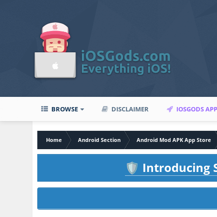
BROWSE
DISCLAIMER
IOSGODS AP
Home
Android Section
Android Mod APK App Store
Introducing S
🛡️