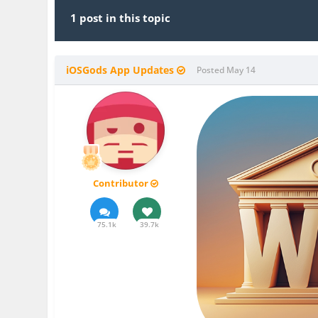
1 post in this topic
iOSGods App Updates
Posted
May 14
Contributor
75.1k
39.7k