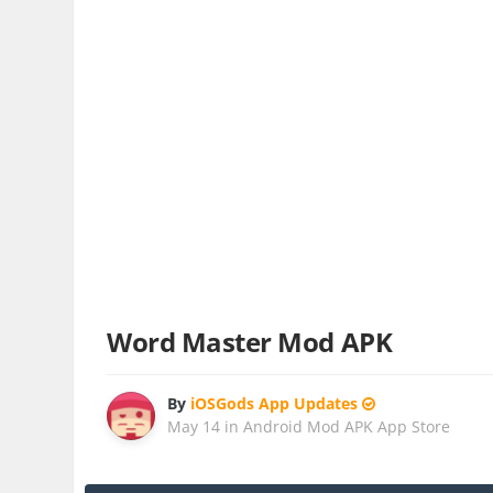
Word Master Mod APK
By
iOSGods App Updates
May 14
in
Android Mod APK App Store