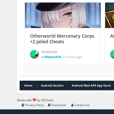
Otherworld Mercenary Corps
A
+2 Jailed Cheats
PICKED BY
AlyssaX64
,
12 hours ago
Home
Android Section
Android Mod APK App Store
Made with
by iOSGods.
Privacy Policy
Disclaimer
Contact Us