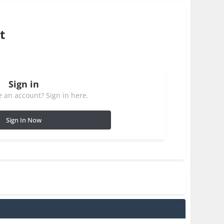
t
Sign in
 an account? Sign in here.
Sign In Now