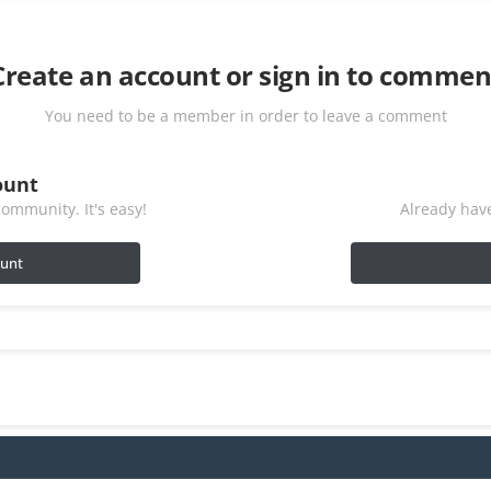
Create an account or sign in to commen
You need to be a member in order to leave a comment
ount
ommunity. It's easy!
Already have
ount