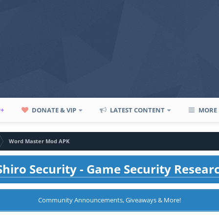
P+
DONATE & VIP
LATEST CONTENT
MORE
Word Master Mod APK
hiro Security - Game Security Resear
Community Announcements, Giveaways & More!