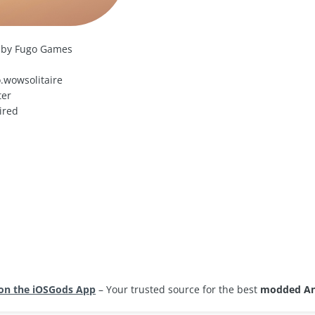
 by Fugo Games
.wowsolitaire
ter
ired
d
on the iOSGods App
– Your trusted source for the best
modded An