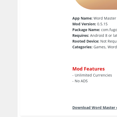
App Name:
Word Master
Mod Version:
0.5.15
Package Name:
com.fugo
Requires:
Android 8 or la
Rooted Device:
Not Requ
Categories:
Games, Wor
Mod Features
- Unlimited Currencies
- No ADS
Download Word Master 