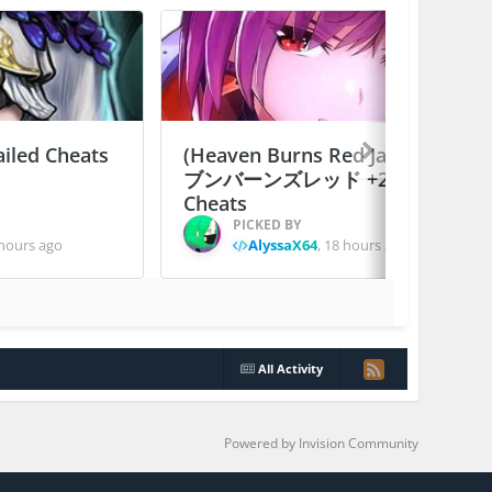
ailed Cheats
(Heaven Burns Red Japan) ヘ
ブンバーンズレッド +2 Jailed
Cheats
PICKED BY
hours ago
AlyssaX64
,
18 hours ago
All Activity
Powered by Invision Community