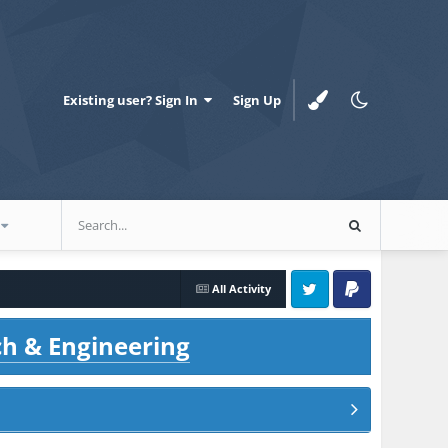
Existing user? Sign In
Sign Up
All Activity
Twitter
PayPal
ch & Engineering