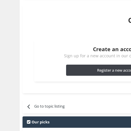
Create an acc
Sign up for a new account in our c
Register a new acc
Go to topic listing
Our picks