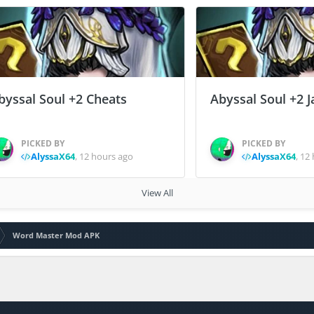
byssal Soul +2 Cheats
Abyssal Soul +2 J
PICKED BY
PICKED BY
AlyssaX64
,
12 hours ago
AlyssaX64
,
12 
View All
Word Master Mod APK