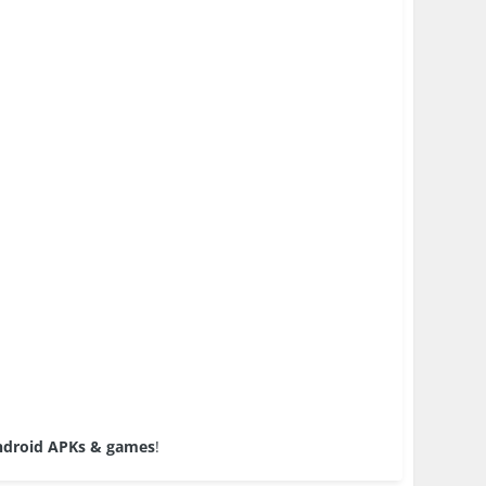
droid APKs & games
!