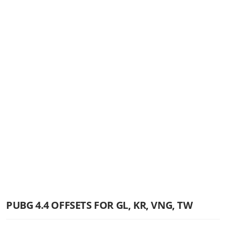
PUBG 4.4 OFFSETS FOR GL, KR, VNG, TW