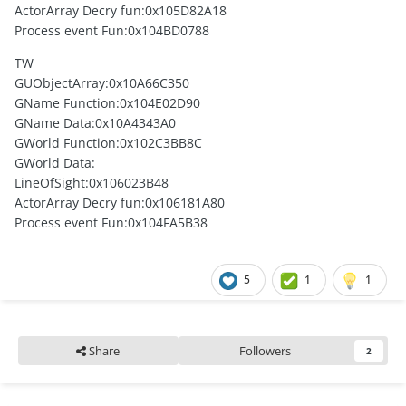
ActorArray Decry fun:0x105D82A18
Process event Fun:0x104BD0788
TW
GUObjectArray:0x10A66C350
GName Function:0x104E02D90
GName Data:0x10A4343A0
GWorld Function:0x102C3BB8C
GWorld Data:
LineOfSight:0x106023B48
ActorArray Decry fun:0x106181A80
Process event Fun:0x104FA5B38
5
1
1
Share
Followers
2