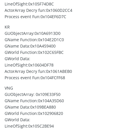
LineOfSight:0x105F74D8C
ActorArray Decry fun:0x1060D2CC4
Process event Fun:0x104EF6D7C
KR
GUObjectArray:0x10A6913D0
GName Function:0x104E2D1C0
GName Data:0x10A459400
GWorld Function:0x102C65FBC
GWorld Data:
LineOfSight:0x10604DF78
ActorArray Decry fun:0x1061ABEB0
Process event Fun:0x104FCFF68
VNG
GUObjectArray: 0x109E33F50
GName Function:0x104A35D60
GName Data:0x109BEA880
GWorld Function:0x102906820
GWorld Data:
LineOfSight:0x105C2BE94