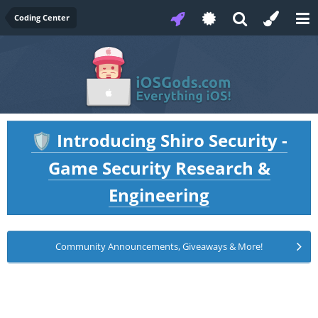
Coding Center
Introducing Shiro Security -
🛡️
Game Security Research &
Engineering
Community Announcements, Giveaways & More!