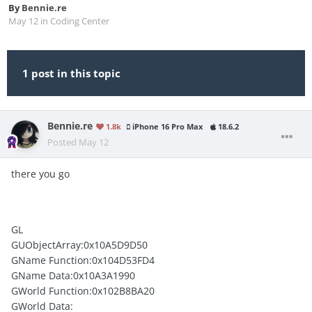
By
Bennie.re
May 12
in
Coding Center
1 post in this topic
Bennie.re
1.8k
iPhone 16 Pro Max
18.6.2
Posted
May 12
there you go
GL
GUObjectArray:0x10A5D9D50
GName Function:0x104D53FD4
GName Data:0x10A3A1990
GWorld Function:0x102B8BA20
GWorld Data: