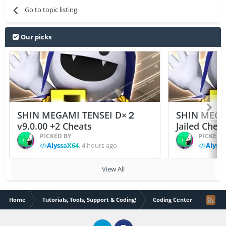
Go to topic listing
Our picks
SHIN MEGAMI TENSEI D×２
SHIN MEGA
v9.0.00 +2 Cheats
Jailed Chea
PICKED BY
PICKED 
AlyssaX64
,
4 hours ago
Alyss
View All
Home
Tutorials, Tools, Support & Coding!
Coding Center
PUBG 4