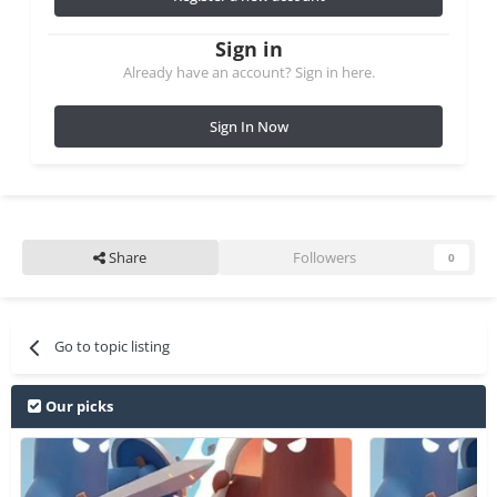
Sign in
Already have an account? Sign in here.
Sign In Now
Share
Followers
0
Go to topic listing
Our picks