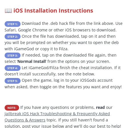
iOS Installation Instructions
📖
Download the .deb hack file from the link above. Use
STEP 1:
Safari, Google Chrome or other iOS browsers to download.
Once the file has downloaded, tap on it and then
STEP 2:
you will be prompted on whether you want to open the deb
with iGameGod or copy it to Filza.
If needed, tap on the downloaded file again, then
STEP 3:
select ‘
Normal Install
’ from the options on your screen.
Let iGameGod/Filza finish the cheat installation. If it
STEP 4:
doesn’t install successfully, see the note below.
Open the game, log in to your iOSGods account
STEP 5:
when asked, then toggle on the features you want and enjoy!
If you have any questions or problems,
read
our
NOTE:
Jailbreak iOS Hack Troubleshooting & Frequently Asked
Questions & Answers
topic. If you still haven't found a
solution, post your issue below and we'll do our best to help!