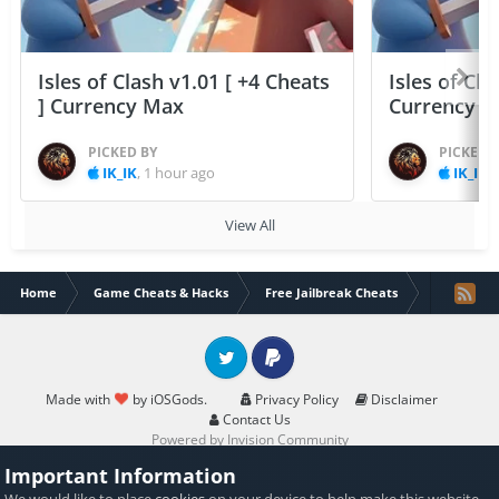
Isles of Clash v1.01 [ +4 Cheats
Isles of Cla
] Currency Max
Currency 
PICKED BY
PICKED 
IK_IK
,
1 hour ago
IK_IK
,
View All
Home
Game Cheats & Hacks
Free Jailbreak Cheats
Man of War!
Twitter
PayPal
Made with
by iOSGods.
Privacy Policy
Disclaimer
Contact Us
Powered by Invision Community
Important Information
We would like to place
cookies
on your device to help make this website