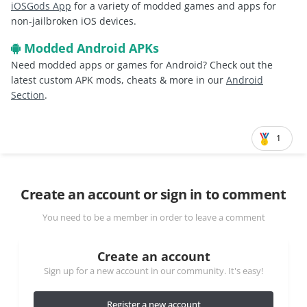
iOSGods App
for a variety of modded games and apps for
non-jailbroken iOS devices.
Modded Android APKs
Need modded apps or games for Android? Check out the
latest custom APK mods, cheats & more in our
Android
Section
.
1
Create an account or sign in to comment
You need to be a member in order to leave a comment
Create an account
Sign up for a new account in our community. It's easy!
Register a new account