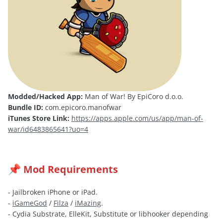
Modded/Hacked App:
Man of War! By EpiCoro d.o.o.
Bundle ID:
com.epicoro.manofwar
iTunes Store Link:
https://apps.apple.com/us/app/man-of-
war/id6483865641?uo=4
Mod Requirements
📌
- Jailbroken iPhone or iPad.
-
iGameGod
/
Filza
/
iMazing
.
- Cydia Substrate, ElleKit, Substitute or libhooker depending