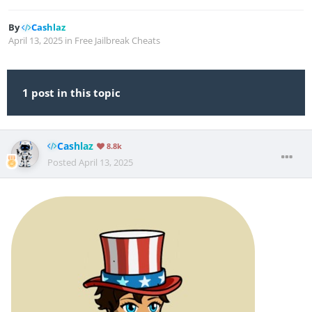
By
Cashlaz
April 13, 2025
in
Free Jailbreak Cheats
1 post in this topic
Cashlaz
8.8k
Posted
April 13, 2025