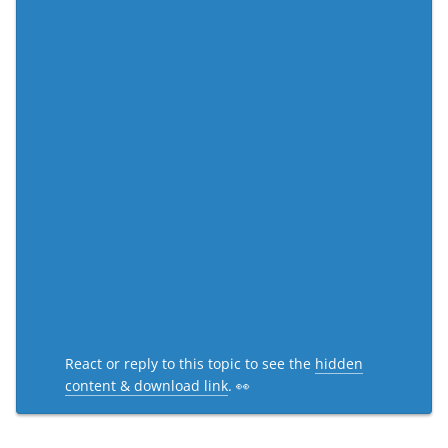
React or reply to this topic to see the
hidden
content & download link
. 👀