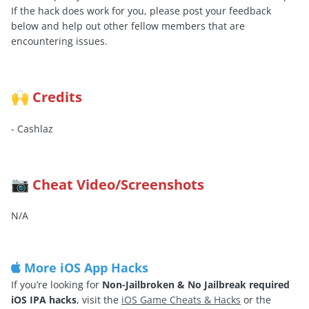
If the hack does work for you, please post your feedback
below and help out other fellow members that are
encountering issues.
Credits
🙌
- Cashlaz
Cheat Video/Screenshots
📷
N/A
More iOS App Hacks
If you’re looking for
Non-Jailbroken & No Jailbreak required
iOS IPA hacks
, visit the
iOS Game Cheats & Hacks
or the