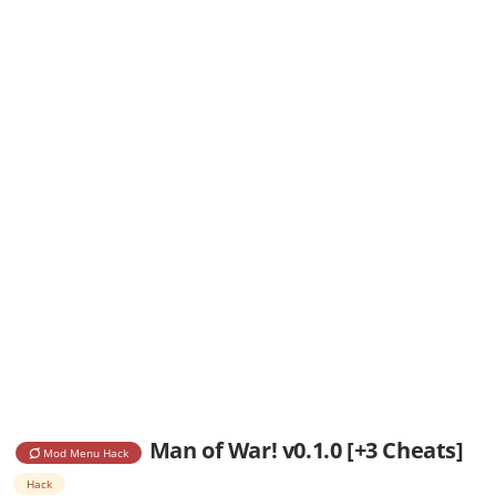
Man of War! v0.1.0 [+3 Cheats]
Mod Menu Hack
Hack