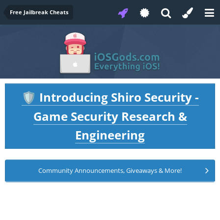
Free Jailbreak Cheats
Introducing Shiro Security -
🛡️
Game Security Research &
Engineering
Community Announcements, Giveaways & More!