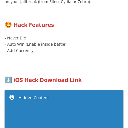
on your jailbreak (from Sileo, Cydia or Zebra).
Hack Features
🤩
- Never Die
- Auto Win (Enable inside battle)
- Add Currency
iOS Hack Download Link
⬇️
Hidden Content