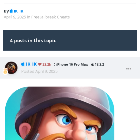
By
IK_IK
April 9, 2025
in
Free Jailbreak Cheats
4 posts in this topic
IK_IK
23.2k
iPhone 16 Pro Max
18.3.2
Posted
April 9, 2025