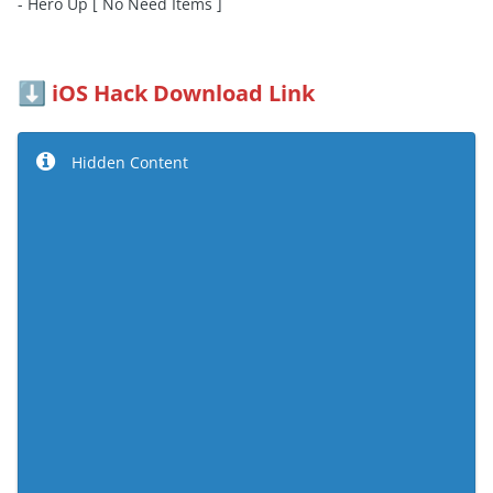
- Hero Up [ No Need Items ]
iOS Hack Download Link
⬇️
Hidden Content