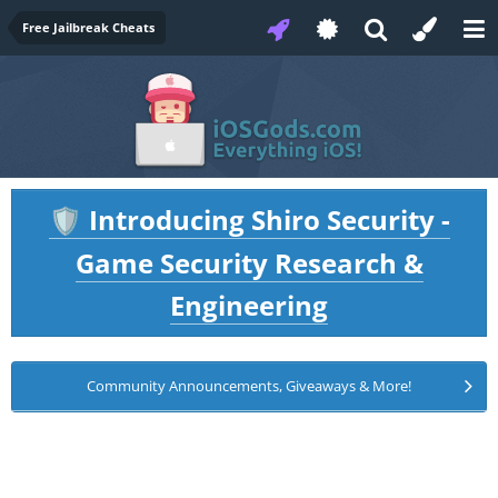
Free Jailbreak Cheats
Introducing Shiro Security -
🛡️
Game Security Research &
Engineering
Community Announcements, Giveaways & More!