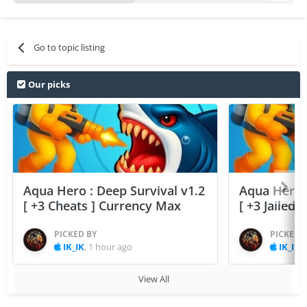
Go to topic listing
Our picks
Aqua Hero : Deep Survival v1.2
Aqua Hero :
[ +3 Cheats ] Currency Max
[ +3 Jailed
PICKED BY
PICKED 
IK_IK
,
1 hour ago
IK_IK
,
View All