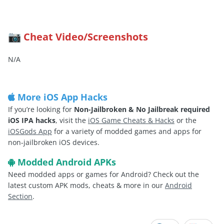
Cheat Video/Screenshots
📷
N/A
More iOS App Hacks
If you’re looking for
Non-Jailbroken & No Jailbreak required
iOS IPA hacks
, visit the
iOS Game Cheats & Hacks
or the
iOSGods App
for a variety of modded games and apps for
non-jailbroken iOS devices.
Modded Android APKs
Need modded apps or games for Android? Check out the
latest custom APK mods, cheats & more in our
Android
Section
.