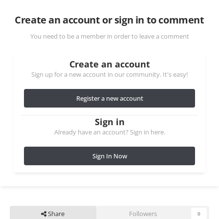
Create an account or sign in to comment
You need to be a member in order to leave a comment
Create an account
Sign up for a new account in our community. It's easy!
Register a new account
Sign in
Already have an account? Sign in here.
Sign In Now
Share
Followers
0