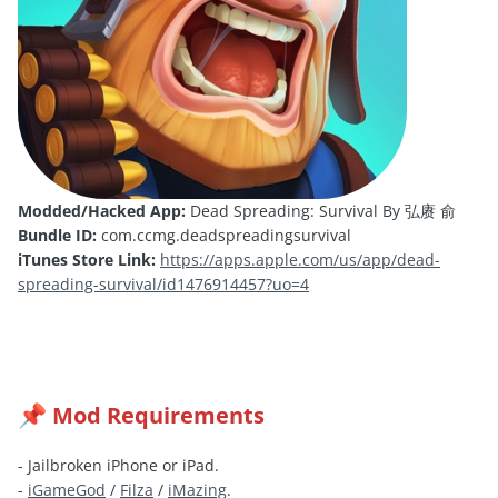
Modded/Hacked App:
Dead Spreading: Survival By 弘赓 俞
Bundle ID:
com.ccmg.deadspreadingsurvival
iTunes Store Link:
https://apps.apple.com/us/app/dead-
spreading-survival/id1476914457?uo=4
Mod Requirements
📌
- Jailbroken iPhone or iPad.
-
iGameGod
/
Filza
/
iMazing
.