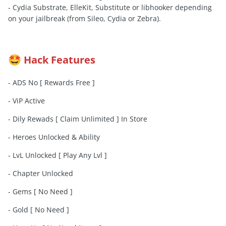
- Cydia Substrate, ElleKit, Substitute or libhooker depending
on your jailbreak (from Sileo, Cydia or Zebra).
Hack Features
🤩
- ADS No [ Rewards Free ]
- ViP Active
- Dily Rewads [ Claim Unlimited ] In Store
- Heroes Unlocked & Ability
- LvL Unlocked [ Play Any Lvl ]
- Chapter Unlocked
- Gems [ No Need ]
- Gold [ No Need ]