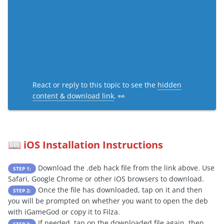
React or reply to this topic to see the
hidden
content & download link
. 👀
iOS Installation Instructions
📖
Download the .deb hack file from the link above. Use
STEP 1:
Safari, Google Chrome or other iOS browsers to download.
Once the file has downloaded, tap on it and then
STEP 2:
you will be prompted on whether you want to open the deb
with iGameGod or copy it to Filza.
If needed, tap on the downloaded file again, then
STEP 3: