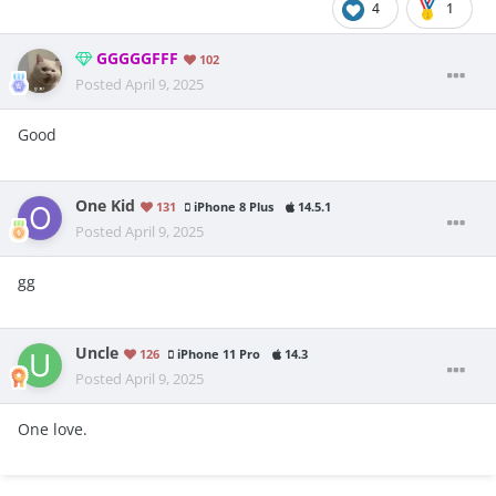
4
1
GGGGGFFF
102
Posted
April 9, 2025
Good
One Kid
131
iPhone 8 Plus
14.5.1
Posted
April 9, 2025
gg
Uncle
126
iPhone 11 Pro
14.3
Posted
April 9, 2025
One love.