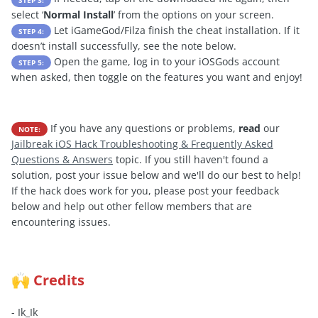
select ‘
Normal Install
’ from the options on your screen.
Let iGameGod/Filza finish the cheat installation. If it
STEP 4:
doesn’t install successfully, see the note below.
Open the game, log in to your iOSGods account
STEP 5:
when asked, then toggle on the features you want and enjoy!
If you have any questions or problems,
read
our
NOTE:
Jailbreak iOS Hack Troubleshooting & Frequently Asked
Questions & Answers
topic. If you still haven't found a
solution, post your issue below and we'll do our best to help!
If the hack does work for you, please post your feedback
below and help out other fellow members that are
encountering issues.
Credits
🙌
- Ik_Ik