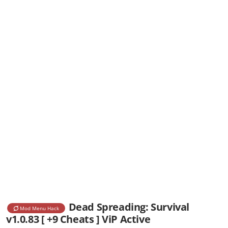
Dead Spreading: Survival
Mod Menu Hack
v1.0.83 [ +9 Cheats ] ViP Active