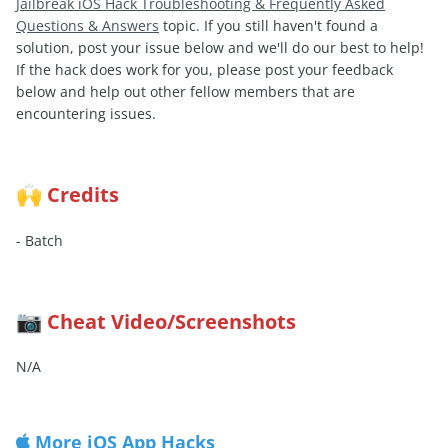
Jailbreak iOS Hack Troubleshooting & Frequently Asked
Questions & Answers
topic. If you still haven't found a
solution, post your issue below and we'll do our best to help!
If the hack does work for you, please post your feedback
below and help out other fellow members that are
encountering issues.
Credits
🙌
- Batch
Cheat Video/Screenshots
📷
N/A
More iOS App Hacks