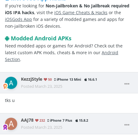
If you’re looking for
Non-Jailbroken & No Jailbreak required
iOS IPA hacks
, visit the
iOS Game Cheats & Hacks
or the
iOSGods App
for a variety of modded games and apps for
non-jailbroken iOS devices.
Modded Android APKs
Need modded apps or games for Android? Check out the
latest custom APK mods, cheats & more in our
Android
Section
.
KezzjStyle
50
iPhone 13 Mini
16.6.1
Posted
March 23, 2025
tks u
AAJ78
232
iPhone 7 Plus
15.8.2
Posted
March 23, 2025