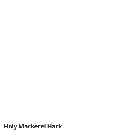
Holy Mackerel Hack