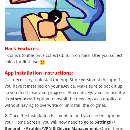
Hack Features:
- Coins (Double once collected, turn on hack after you collect
coins for first use
App Installation Instructions:
1.
If necessary, uninstall the App Store version of the app if
you have it installed on your iDevice. Make sure to back it up
so you don't lose your progress. Alternatively, you can use the
'
Custom Install
' option to install the new app as a duplicate
without having to overwrite or uninstall the original.
2.
Once the installation is complete and you see the app on
your Home Screen, you will now need to go to
Settings
->
General
->
Profiles/VPN & Device Management
. Once there,