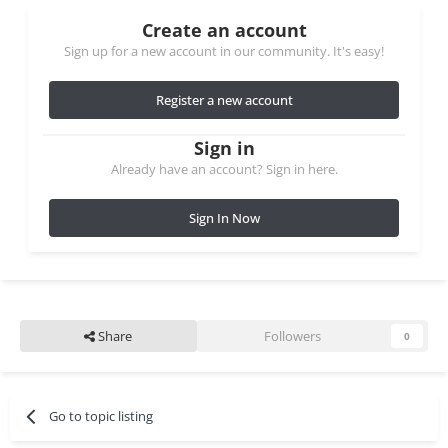
Create an account
Sign up for a new account in our community. It's easy!
Register a new account
Sign in
Already have an account? Sign in here.
Sign In Now
Share
Followers
0
Go to topic listing