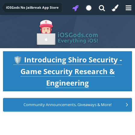
iOSGods No Jailbreak App Store
Introducing Shiro Security -
🛡️
Game Security Research &
Engineering
Community Announcements, Giveaways & More!