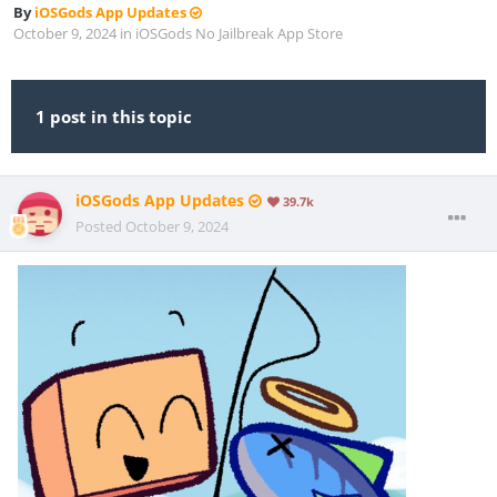
By
iOSGods App Updates
October 9, 2024
in
iOSGods No Jailbreak App Store
1 post in this topic
iOSGods App Updates
39.7k
Posted
October 9, 2024