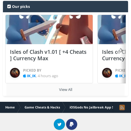
Our picks
Isles of Clash v1.01 [ +4 Cheats
Isles of Cla
] Currency Max
Currency 
PICKED BY
PICKED 
IK_IK
,
4 hours ago
IK_IK
,
View All
Home
Game Cheats & Hacks
iOSGods No Jailbreak App Store
Twitter
PayPal