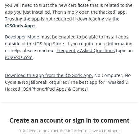
you will need to trust the new certificate that is related to the
app you just installed. Then simply open the (hacked) app.
Trusting the app is not required if downloading via the
iOSGods App+
.
Developer Mode
must be enabled to be able to install apps
outside of the iOS App Store. If you require more information
or help, please read our
Frequently Asked Questions
topic on
iOSGods.com
.
Download this app from the iOSGods App.
No Computer, No
Cydia & No Jailbreak Required! The best app for Tweaked &
Hacked iOS/iPhone/iPad Apps & Games!
Create an account or sign in to comment
You need to be a member in order to leave a comment