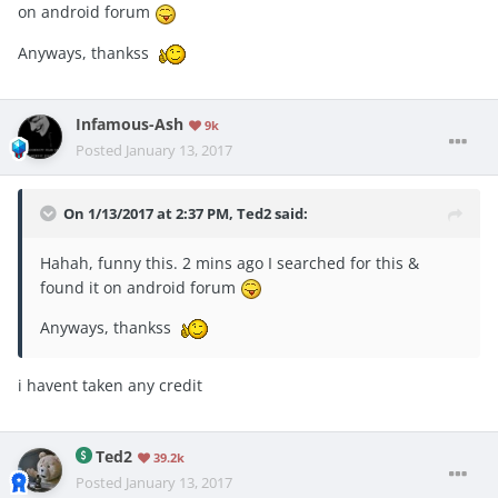
on android forum
Anyways, thankss
Infamous-Ash
9k
Posted
January 13, 2017
On 1/13/2017 at 2:37 PM, Ted2 said:
Hahah, funny this. 2 mins ago I searched for this &
found it on android forum
Anyways, thankss
i havent taken any credit
Ted2
39.2k
Posted
January 13, 2017