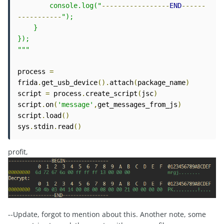
        console.log("
-----------------
END
------
-----------
");   

    }

});

"""
process 
=
frida
.
get_usb_device
().
attach
(
package_name
)
script 
=
 process
.
create_script
(
jsc
)
script
.
on
(
'message'
,
get_messages_from_js
)
script
.
load
()
sys
.
stdin
.
read
()
profit,
--Update, forgot to mention about this. Another note, some