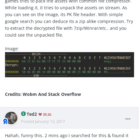
games tries to pack the assets with common file compressor.
While loading it, it tries to unpack the assets on stream. As
you can see on the image, its PK file header. With simple
google search you can deduce its a zip alike compression. Try
to extract the decrypted file with 7zip/Winrar/etc.. and you
could see the unpacked file.
Image:
Credits: Wobm And Stack Overflow
Ted2
39.2k
Posted
January 13, 2017
Hahah, funny this. 2 mins ago I searched for this & found it