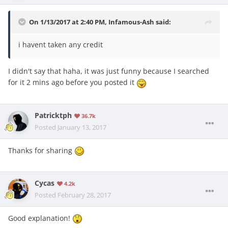
On 1/13/2017 at 2:40 PM, Infamous-Ash said:
i havent taken any credit
I didn't say that haha, it was just funny because I searched
for it 2 mins ago before you posted it
Patricktph
36.7k
Posted
January 13, 2017
Thanks for sharing
Cycas
4.2k
Posted
February 28, 2017
Good explanation!