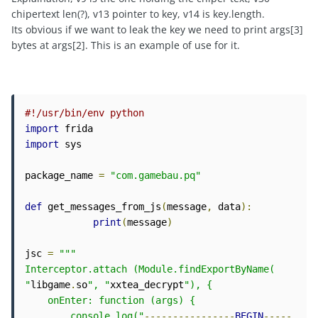
chipertext len(?), v13 pointer to key, v14 is key.length.
Its obvious if we want to leak the key we need to print args[3]
bytes at args[2]. This is an example of use for it.
#!/usr/bin/env python
import
import
 sys

package_name 
=
"com.gamebau.pq"
def
 get_messages_from_js
(
message
,
 data
):
print
(
message
)
jsc 
=
"""

Interceptor.attach (Module.findExportByName( 
"
libgame
.
so
", "
xxtea_decrypt
"), {

    onEnter: function (args) {

        console.log("
----------------
BEGIN
-----