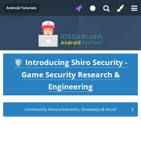
Android Tutorials
Introducing Shiro Security -
🛡️
Game Security Research &
Engineering
Community Announcements, Giveaways & More!