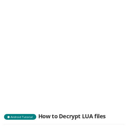
How to Decrypt LUA files
Android Tutorial