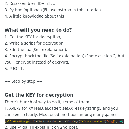
2. Disassembler (IDA, r2, ..)
3.
Python
(optional) (I'll use python in this tutorial)
4. A little knowledge about this
What will you need to do?
1. Get the KEY for decryption,
2. Write a script for decryption,
3. Edit the lua (Self explanation),
4. Encrypt back the file (Self explaination) (Same as step 2, but
you'll encrypt instead of decrypt),
5. PROFIT.
---- Step by step ----
Get the KEY for decryption
There's bunch of way to do it, some of them:
1. XREFS for XXTeaLuaLoader::setXXTeaKey(string), and you
can see it clearly. Most used methods among many games.
2. Use Frida. I'll explain it on 2nd post.