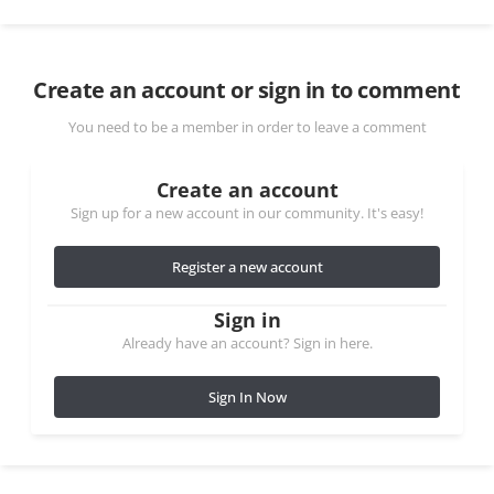
Create an account or sign in to comment
You need to be a member in order to leave a comment
Create an account
Sign up for a new account in our community. It's easy!
Register a new account
Sign in
Already have an account? Sign in here.
Sign In Now