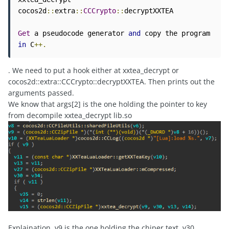
cocos2d
::
extra
::
CCCrypto
::
decryptXXTEA

Get
 a pseudocode generator 
and
 copy the program 
in
 C
++.
. We need to put a hook either at xxtea_decrypt or
cocos2d::extra::CCCrypto::decryptXXTEA. Then prints out the
arguments passed.
We know that args[2] is the one holding the pointer to key
from decompile xxtea_decrypt lib.so
Explaination, v9 is the one holding the chiper text, v30