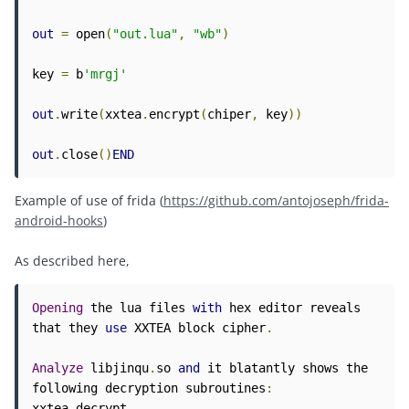
out
=
 open
(
"out.lua"
,
"wb"
)
key 
=
 b
'mrgj'
out
.
write
(
xxtea
.
encrypt
(
chiper
,
 key
))
out
.
close
()
END
Example of use of frida (
https://github.com/antojoseph/frida-
android-hooks
)
As described here,
Opening
 the lua files 
with
 hex editor reveals 
that they 
use
 XXTEA block cipher
.
Analyze
 libjinqu
.
so 
and
 it blatantly shows the 
following decryption subroutines
:
xxtea_decrypt
