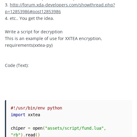
3.
http://forum.xda-developers.com/showthread.php?
p=12853986#post12853986
4. etc.. You get the idea.
Write a script for decryption
This is an example of use for XXTEA encryption,
requirements(xxtea-py)
Code (Text):
#!/usr/bin/env python
import
 xxtea

chiper 
=
 open
(
"assets/script/fund.lua"
,
"rb"
).
read
()