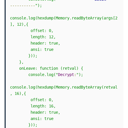
-----------
");

console.log(hexdump(Memory.readByteArray(args[2
], 12),{

         offset: 0,

         length: 12,

         header: true,

         ansi: true

        }));

    },

    onLeave: function (retval) {

        console.log("
Decrypt
:
");

console.log(hexdump(Memory.readByteArray(retval
, 16),{

         offset: 0,

         length: 16,

         header: true,

         ansi: true

        }));
