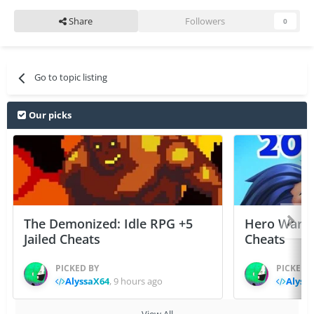
Share
Followers
0
Go to topic listing
Our picks
The Demonized: Idle RPG +5
Hero Wars: 
Jailed Cheats
Cheats
PICKED BY
PICKED 
AlyssaX64
,
9 hours ago
Alyss