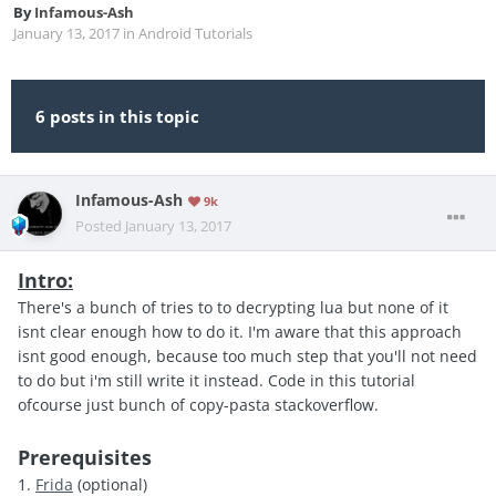
By
Infamous-Ash
January 13, 2017
in
Android Tutorials
6 posts in this topic
Infamous-Ash
9k
Posted
January 13, 2017
Intro:
There's a bunch of tries to to decrypting lua but none of it
isnt clear enough how to do it. I'm aware that this approach
isnt good enough, because too much step that you'll not need
to do but i'm still write it instead. Code in this tutorial
ofcourse just bunch of copy-pasta stackoverflow.
Prerequisites
1.
Frida
(optional)